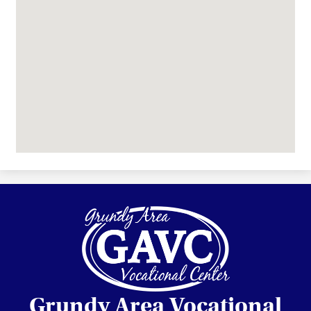
Grundy Area Vocational