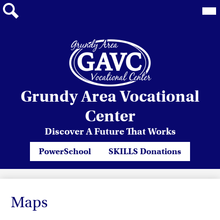
Mai
Me
Tog
Search
Skip
Grundy Area Vocational
to
main
Center
content
Discover A Future That Works
Header
PowerSchool
SKILLS Donations
Quicklinks
Maps