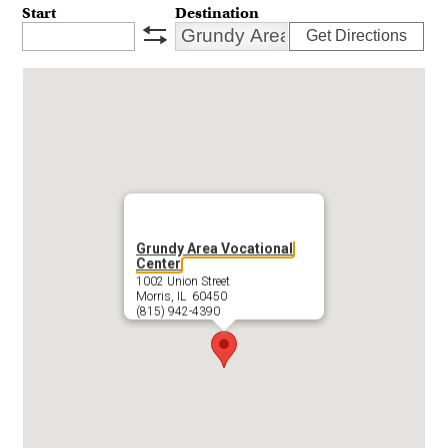
Start
Destination
Get Directions
swap
Grundy Area Vocational
Center
1002 Union Street
Morris, IL 60450
(815) 942-4390