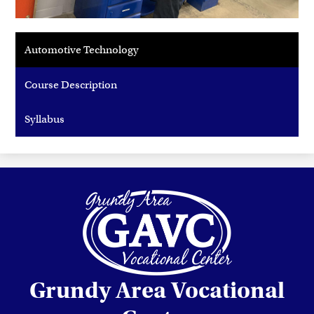
Automotive Technology
Course Description
Syllabus
Grundy Area Vocational