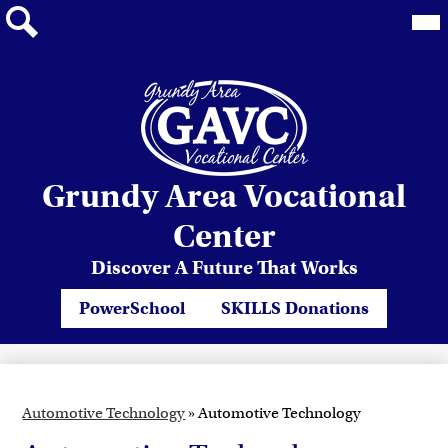
Mai
Me
Tog
Search
Skip
Grundy Area Vocational
to
main
Center
content
Discover A Future That Works
Header
PowerSchool
SKILLS Donations
Quicklinks
Automotive Technology
»
Automotive Technology