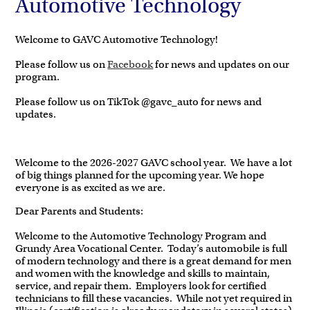
Automotive Technology
Welcome to GAVC Automotive Technology!
Please follow us on
Facebook
for news and updates on our
program.
Please follow us on TikTok @gavc_auto for news and
updates.
Welcome to the 2026-2027 GAVC school year. We have a lot
of big things planned for the upcoming year. We hope
everyone is as excited as we are.
Dear Parents and Students:
Welcome to the Automotive Technology Program and
Grundy Area Vocational Center. Today’s automobile is full
of modern technology and there is a great demand for men
and women with the knowledge and skills to maintain,
service, and repair them. Employers look for certified
technicians to fill these vacancies. While not yet required in