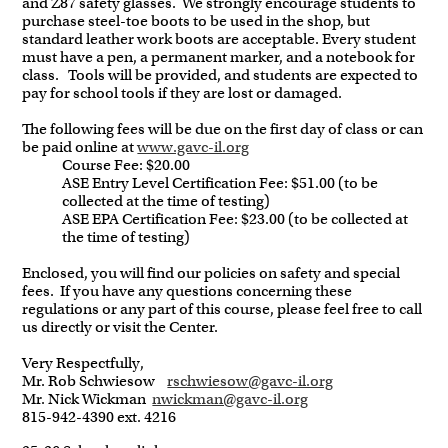
and Z87 safety glasses. We strongly encourage students to
purchase steel-toe boots to be used in the shop, but
standard leather work boots are acceptable. Every student
must have a pen, a permanent marker, and a notebook for
class. Tools will be provided, and students are expected to
pay for school tools if they are lost or damaged.
The following fees will be due on the first day of class or can
be paid online at
www.gavc-il.org
Course Fee: $20.00
ASE Entry Level Certification Fee: $51.00 (to be
collected at the time of testing)
ASE EPA Certification Fee: $23.00 (to be collected at
the time of testing)
Enclosed, you will find our policies on safety and special
fees. If you have any questions concerning these
regulations or any part of this course, please feel free to call
us directly or visit the Center.
Very Respectfully,
Mr. Rob Schwiesow
rschwies
ow@gavc-il.org
Mr. Nick Wickman
nwickman@gavc-il.org
815-942-4390 ext. 4216