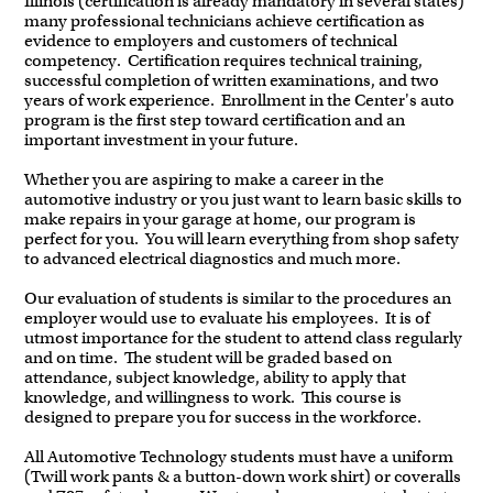
Illinois (certification is already mandatory in several states)
many professional technicians achieve certification as
evidence to employers and customers of technical
competency. Certification requires technical training,
successful completion of written examinations, and two
years of work experience. Enrollment in the Center's auto
program is the first step toward certification and an
important investment in your future.
Whether you are aspiring to make a career in the
automotive industry or you just want to learn basic skills to
make repairs in your garage at home, our program is
perfect for you. You will learn everything from shop safety
to advanced electrical diagnostics and much more.
Our evaluation of students is similar to the procedures an
employer would use to evaluate his employees. It is of
utmost importance for the student to attend class regularly
and on time. The student will be graded based on
attendance, subject knowledge, ability to apply that
knowledge, and willingness to work. This course is
designed to prepare you for success in the workforce.
All Automotive Technology students must have a uniform
(Twill work pants & a button-down work shirt) or coveralls