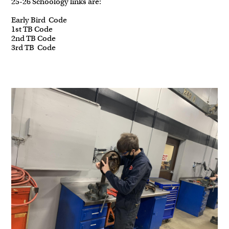
25-26 Schoology links are:
Early Bird Code
1st TB Code
2nd TB Code
3rd TB Code