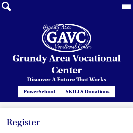
Mai
Me
Tog
Search
Skip
Grundy Area Vocational
to
main
Center
content
Discover A Future That Works
Header
PowerSchool
SKILLS Donations
Quicklinks
Register