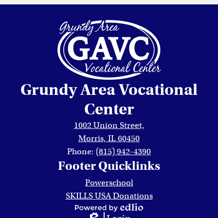
Grundy Area Vocational
Center
1002 Union Street,
Morris, IL 60450
Phone:
(815) 942-4390
Footer Quicklinks
Powerschool
SKILLS USA Donations
Powered