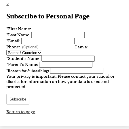
×
Subscribe to Personal Page
*
First Name:
*
Last Name:
*
Email:
Phone:
I am a:
*
Student's Name:
*
Parent's Name:
*
Reason for Subscribing:
Your privacy is important.
Please contact your school or
district for information on how your data is used and
protected.
Subscribe
Return to page