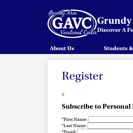
Grundy 
Discover A F
Skip
to
main
content
About Us
Students &
Register
×
Subscribe to Personal
*
First Name:
*
Last Name:
*
Email: