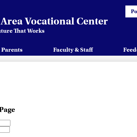
Head
Po
Quick
Area Vocational Center
uture That Works
 Parents
Faculty & Staff
Feed
 Page