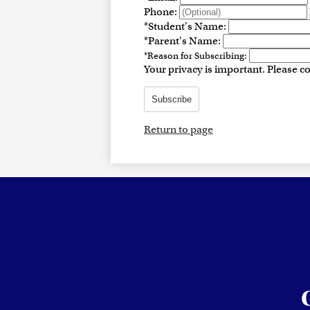
Phone:
*
Student's Name:
*
Parent's Name:
*
Reason for Subscribing:
Your privacy is important.
Please co
Subscribe
Return to page