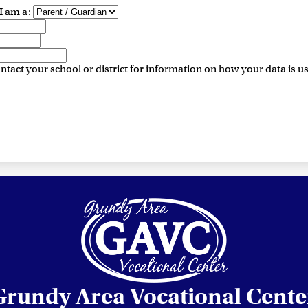
I am a:
ntact your school or district for information on how your data is u
Grundy Area Vocational Cente