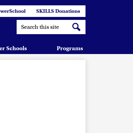
er
werSchool
SKILLS Donations
links
Search
Search
er Schools
Programs