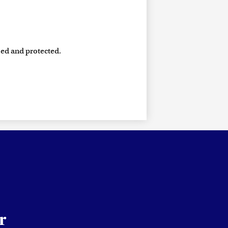
sed and protected.
r