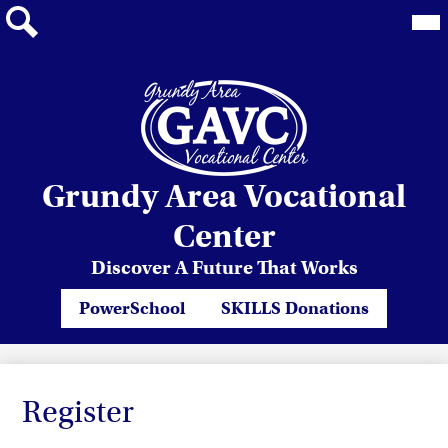
Mai
Me
Tog
Search
Skip
Grundy Area Vocational
to
main
Center
content
Discover A Future That Works
Header
PowerSchool
SKILLS Donations
Quicklinks
Register