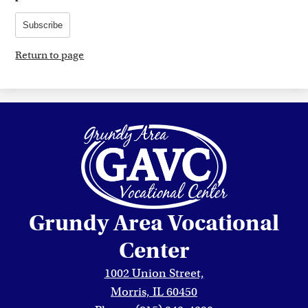
Subscribe
Return to page
Grundy Area Vocational
Center
1002 Union Street,
Morris, IL 60450