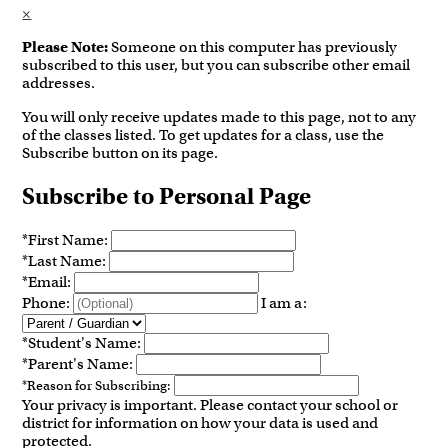
×
Please Note:
Someone on this computer has previously
subscribed to this user, but you can subscribe other email
addresses.
You will only receive updates made to this page, not to any
of the classes listed. To get updates for a class, use the
Subscribe button on its page.
Subscribe to Personal Page
*
First Name:
*
Last Name:
*
Email:
Phone:
I am a:
*
Student's Name:
*
Parent's Name:
*
Reason for Subscribing:
Your privacy is important.
Please contact your school or
district for information on how your data is used and
protected.