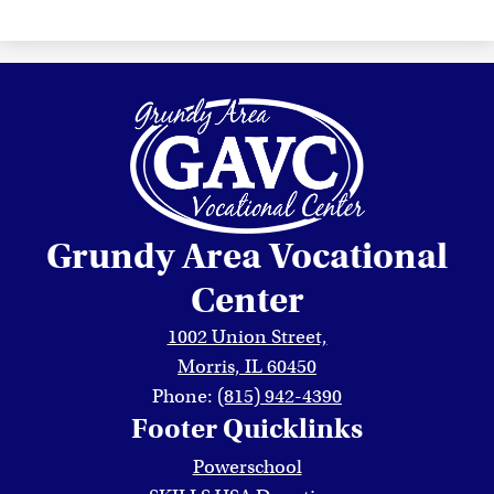
Grundy Area Vocational
Center
1002 Union Street,
Morris, IL 60450
Phone:
(815) 942-4390
Footer Quicklinks
Powerschool