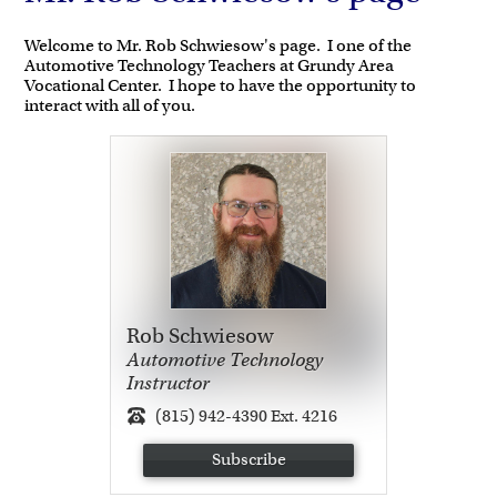
Welcome to Mr. Rob Schwiesow's page. I one of the
Automotive Technology Teachers at Grundy Area
Vocational Center. I hope to have the opportunity to
interact with all of you.
Rob Schwiesow
Automotive Technology
Instructor
(815) 942-4390 Ext. 4216
Subscribe