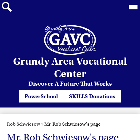
Mai
Me
Tog
Search
Skip
Grundy Area Vocational
to
main
Center
content
Discover A Future That Works
Header
PowerSchool
SKILLS Donations
Quicklinks
Rob Schwiesow
»
Mr. Rob Schwiesow's page
Mr. Rob Schwiesow's page