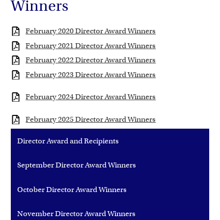
Winners
February 2020 Director Award Winners
February 2021 Director Award Winners
February 2022 Director Award Winners
February 2023 Director Award Winners
February 2024 Director Award Winners
February 2025 Director Award Winners
Director Award and Recipients
September Director Award Winners
October Director Award Winners
November Director Award Winners