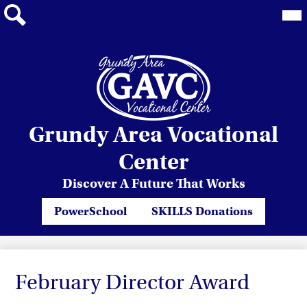
Mai
Me
Tog
Search
Skip
Grundy Area Vocational
to
main
Center
content
Discover A Future That Works
Header
PowerSchool
SKILLS Donations
Quicklinks
February Director Award