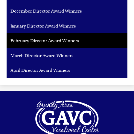
December Director Award Winners
January Director Award Winners
February Director Award Winners
March Director Award Winners
April Director Award Winners